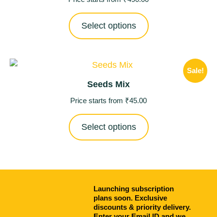
Select options
Sale!
Seeds Mix
Price starts from
₹
45.00
Select options
Launching subscription
plans soon. Exclusive
discounts & priority delivery.
Enter your Email ID and we