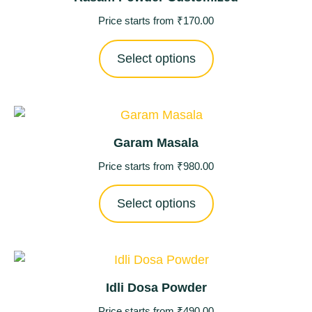
Price starts from
₹
170.00
Select options
Garam Masala
Price starts from
₹
980.00
Select options
Idli Dosa Powder
Price starts from
₹
490.00