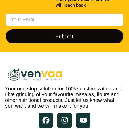
will reach back
Submit
Your one stop solution for 100% customization and
Live grinding of your favourite masalas, flours and
other nutritional products. Just let us know what
you want and we will make it for you