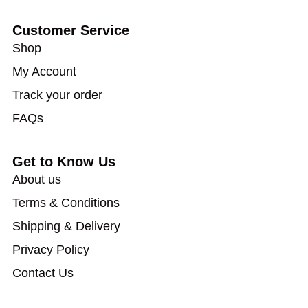
Customer Service
Shop
My Account
Track your order
FAQs
Get to Know Us
About us
Terms & Conditions
Shipping & Delivery
Privacy Policy
Contact Us