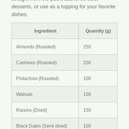
desserts, or use as a topping for your favorite
dishes.
Ingredient
Quantity (g)
Almonds (Roasted)
250
Cashews (Roasted)
200
Pistachios (Roasted)
100
Walnuts
100
Raisins (Dried)
150
Black Dates (Semi dried)
100