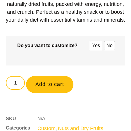
naturally dried fruits
, packed with energy, nutrition,
and crunch. Perfect as a healthy snack or to boost
your daily diet with essential vitamins and minerals.
Do you want to customize?
Yes
No
Add to cart
SKU
N/A
Categories
Custom
Nuts and Dry Fruits
,