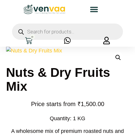
0
Nuts & Dry Fruits
Mix
Price starts from
₹
1,500.00
Quantity: 1 KG
A wholesome mix of
premium roasted nuts and