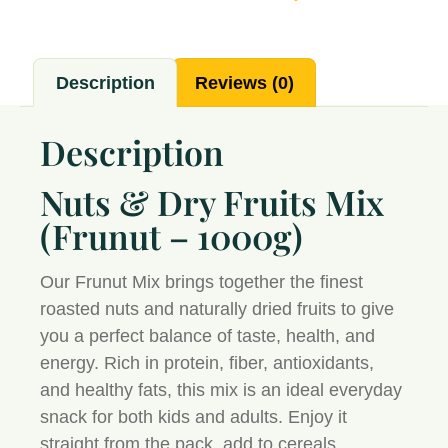
Description
Reviews (0)
Description
Nuts & Dry Fruits Mix
(Frunut – 1000g)
Our
Frunut Mix
brings together the finest
roasted nuts and naturally dried fruits to give
you a perfect balance of taste, health, and
energy. Rich in protein, fiber, antioxidants,
and healthy fats, this mix is an ideal everyday
snack for both kids and adults. Enjoy it
straight from the pack, add to cereals,