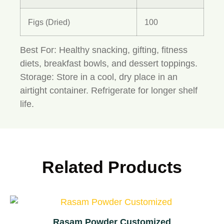
Figs (Dried)
100
Best For:
Healthy snacking, gifting, fitness
diets, breakfast bowls, and dessert toppings.
Storage:
Store in a cool, dry place in an
airtight container. Refrigerate for longer shelf
life.
Related Products
Rasam Powder Customized