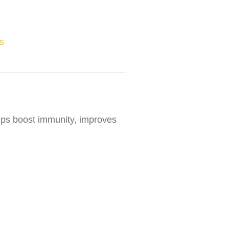
s
elps boost immunity, improves