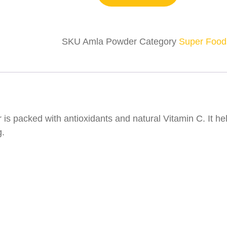
SKU
Amla Powder
Category
Super Food
is packed with antioxidants and natural Vitamin C. It h
g.