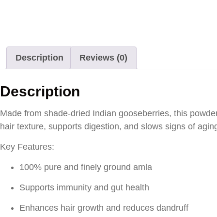
Description
Reviews (0)
Description
Made from shade-dried Indian gooseberries, this powder 
hair texture, supports digestion, and slows signs of agin
Key Features:
100% pure and finely ground amla
Supports immunity and gut health
Enhances hair growth and reduces dandruff