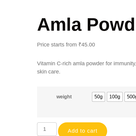
Amla Powd
Price starts from
₹
45.00
Vitamin C-rich amla powder for immunity,
skin care.
weight
50g
100g
500
Add to cart