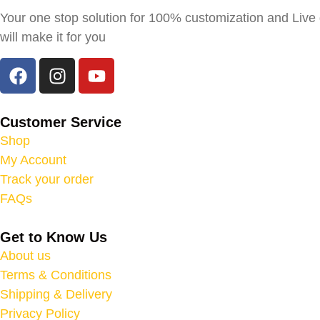
Your one stop solution for 100% customization and Live g
will make it for you
Customer Service
Shop
My Account
Track your order
FAQs
Get to Know Us
About us
Terms & Conditions
Shipping & Delivery
Privacy Policy