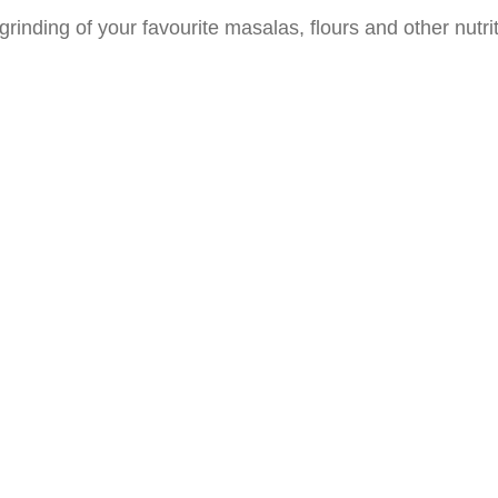
rinding of your favourite masalas, flours and other nutr