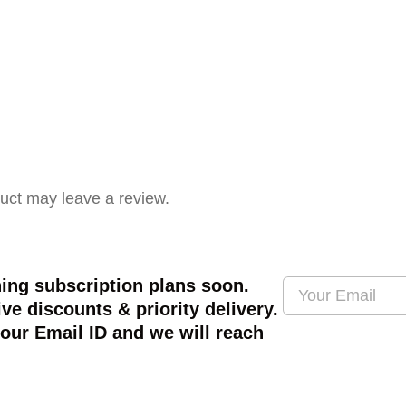
uct may leave a review.
ing subscription plans soon.
ve discounts & priority delivery.
our Email ID and we will reach