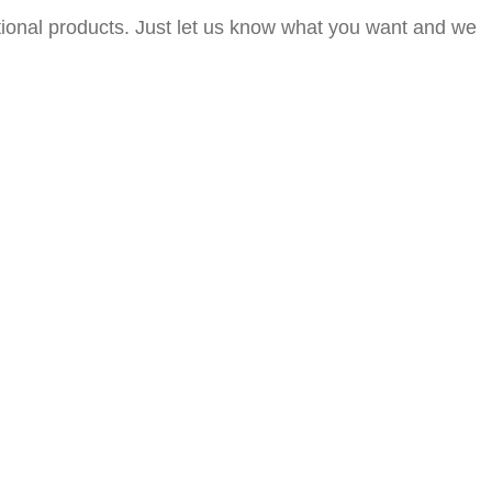
itional products. Just let us know what you want and we