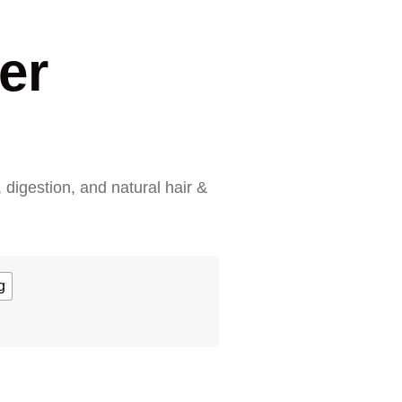
er
 digestion, and natural hair &
g