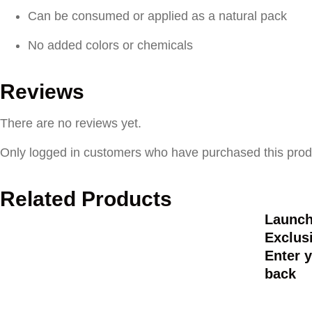
Can be consumed or applied as a natural pack
No added colors or chemicals
Reviews
There are no reviews yet.
Only logged in customers who have purchased this prod
Related Products
Launch
Exclusi
Enter y
back