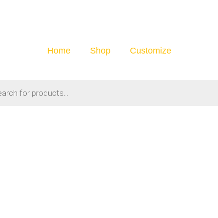
Home
Shop
Customize