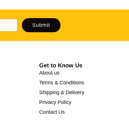
Submit
Get to Know Us
About us
Terms & Conditions
Shipping & Delivery
Privacy Policy
Contact Us