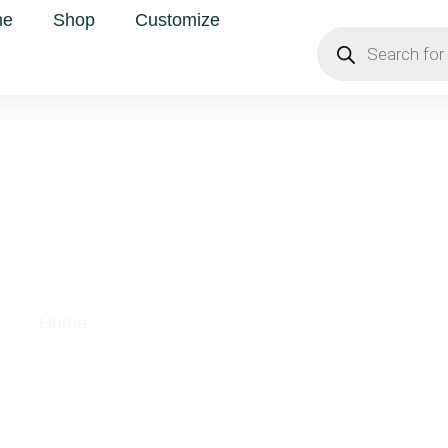
me
Shop
Customize
uper Foods
Home
/ Super Foods