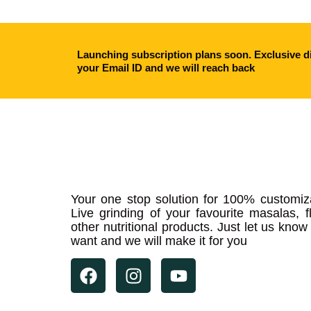
Launching subscription plans soon. Exclusive di
your Email ID and we will reach back
Your one stop solution for 100% customiz
Live grinding of your favourite masalas, f
other nutritional products. Just let us kno
want and we will make it for you