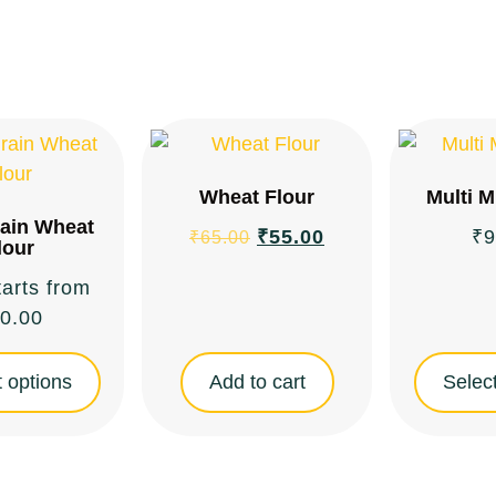
Wheat Flour
Multi M
rain Wheat
₹
55.00
₹
9
₹
65.00
lour
tarts from
0.00
 options
Add to cart
Select