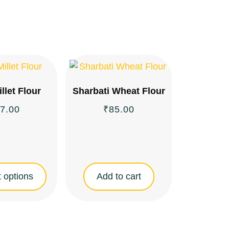
illet Flour
Sharbati Wheat Flour
7.00
₹
85.00
 options
Add to cart