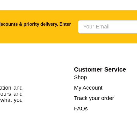
scounts & priority delivery. Enter
Customer Service
Shop
ation and
My Account
lours and
Track your order
w what you
FAQs