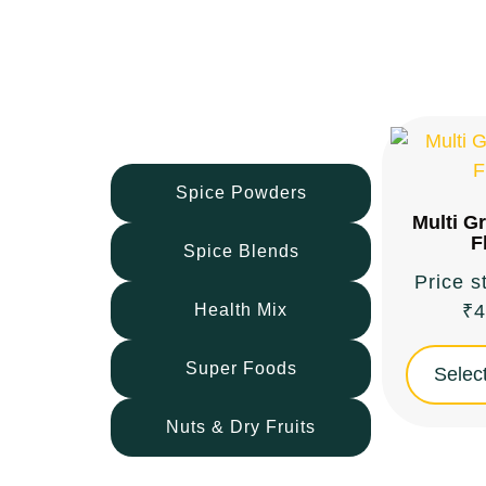
Flour
Spice Powders
Multi G
F
Spice Blends
Price s
Health Mix
₹
4
Super Foods
Select
Nuts & Dry Fruits